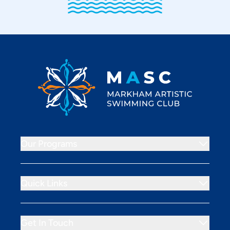
Footer
Markham Artistic Swimming Club
Our Programs
Quick Links
Get In Touch