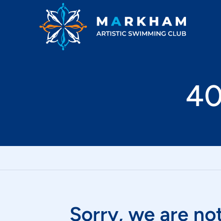
Markham Artistic Swimming Club
40
Sorry, we are not