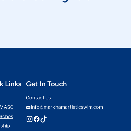
k Links
Get In Touch
Contact Us
 MASC
info@markhamartisticswim.com
oaches
Instagram
Facebook
TikTok
ship