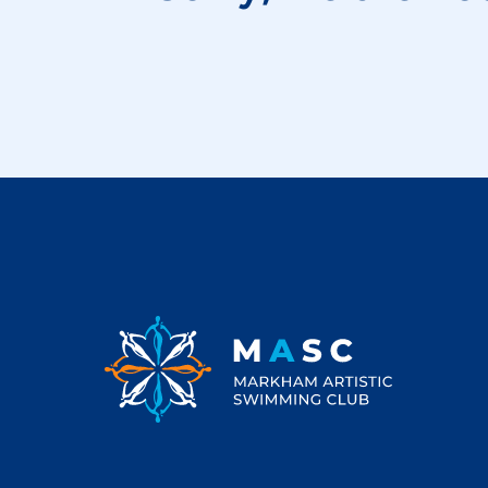
Footer
Markham Artistic Swimming Club